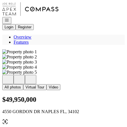
Go to: Homepage
Open navigation
Login
Register
Overview
Features
All photos
Virtual Tour
Video
$49,950,000
4550 GORDON DR NAPLES FL, 34102