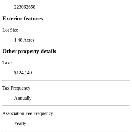
223062658
Exterior features
Lot Size
1.48 Acres
Other property details
Taxes
$124,140
Tax Frequency
Annually
Association Fee Frequency
Yearly