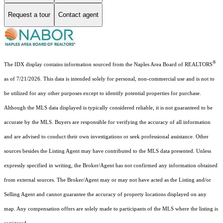
Request a tour
Contact agent
®
The IDX display contains information sourced from the Naples Area Board of REALTORS
as of 7/21/2026. This data is intended solely for personal, non-commercial use and is not to
be utilized for any other purposes except to identify potential properties for purchase.
Although the MLS data displayed is typically considered reliable, it is not guaranteed to be
accurate by the MLS. Buyers are responsible for verifying the accuracy of all information
and are advised to conduct their own investigations or seek professional assistance. Other
sources besides the Listing Agent may have contributed to the MLS data presented. Unless
expressly specified in writing, the Broker/Agent has not confirmed any information obtained
from external sources. The Broker/Agent may or may not have acted as the Listing and/or
Selling Agent and cannot guarantee the accuracy of property locations displayed on any
map. Any compensation offers are solely made to participants of the MLS where the listing is