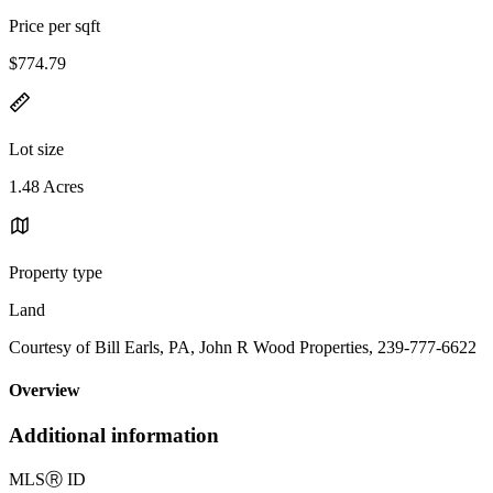
Price per sqft
$774.79
Lot size
1.48 Acres
Property type
Land
Courtesy of Bill Earls, PA, John R Wood Properties, 239-777-6622
Overview
Additional information
MLS
Ⓡ
ID