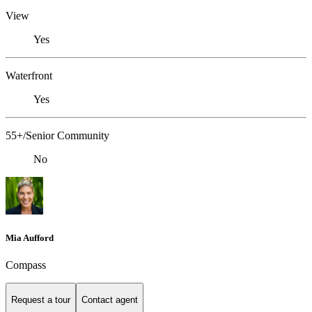
View
Yes
Waterfront
Yes
55+/Senior Community
No
Mia Aufford
Compass
Request a tour
Contact agent