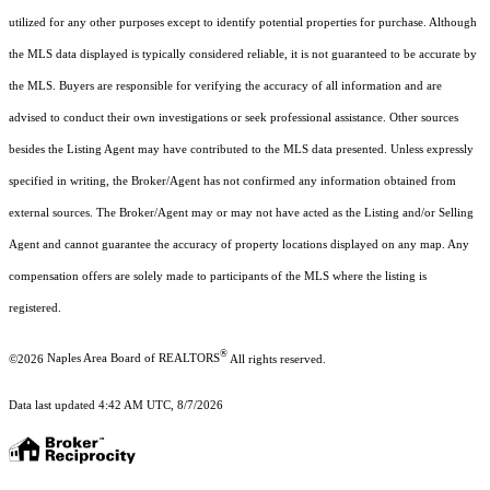
utilized for any other purposes except to identify potential properties for purchase. Although
the MLS data displayed is typically considered reliable, it is not guaranteed to be accurate by
the MLS. Buyers are responsible for verifying the accuracy of all information and are
advised to conduct their own investigations or seek professional assistance. Other sources
besides the Listing Agent may have contributed to the MLS data presented. Unless expressly
specified in writing, the Broker/Agent has not confirmed any information obtained from
external sources. The Broker/Agent may or may not have acted as the Listing and/or Selling
Agent and cannot guarantee the accuracy of property locations displayed on any map. Any
compensation offers are solely made to participants of the MLS where the listing is
registered.
®
©2026
Naples Area Board of REALTORS
All rights reserved.
Data last updated 4:42 AM UTC, 8/7/2026