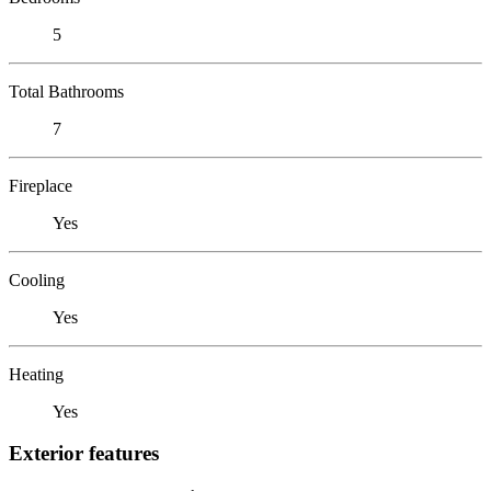
5
Total Bathrooms
7
Fireplace
Yes
Cooling
Yes
Heating
Yes
Exterior features