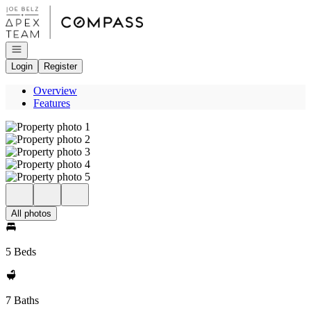
Go to: Homepage
Open navigation
Login
Register
Overview
Features
All photos
5 Beds
7 Baths