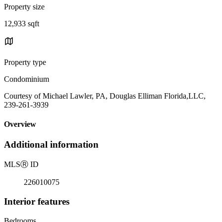
Property size
12,933 sqft
Property type
Condominium
Courtesy of Michael Lawler, PA, Douglas Elliman Florida,LLC,
239-261-3939
Overview
Additional information
MLS
Ⓡ
ID
226010075
Interior features
Bedrooms