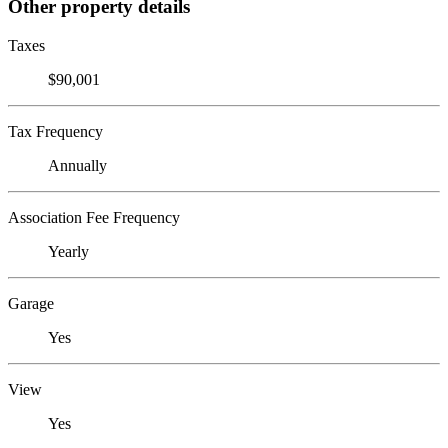
Other property details
Taxes
$90,001
Tax Frequency
Annually
Association Fee Frequency
Yearly
Garage
Yes
View
Yes