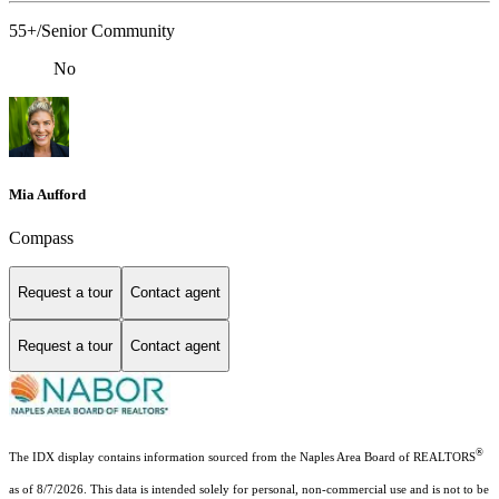
55+/Senior Community
No
Mia Aufford
Compass
Request a tour
Contact agent
Request a tour
Contact agent
®
The IDX display contains information sourced from the Naples Area Board of REALTORS
as of 8/7/2026. This data is intended solely for personal, non-commercial use and is not to be