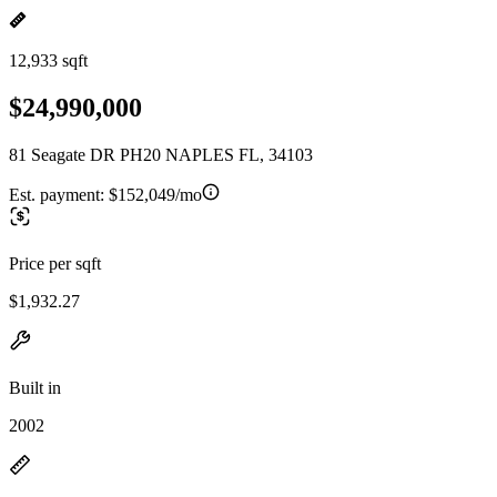
12,933 sqft
$24,990,000
81 Seagate DR PH20 NAPLES FL, 34103
Est. payment:
$152,049/mo
Price per sqft
$1,932.27
Built in
2002