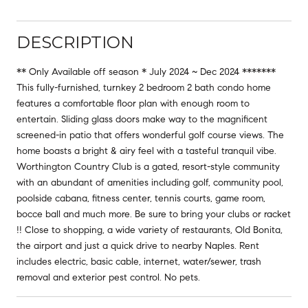
DESCRIPTION
** Only Available off season * July 2024 ~ Dec 2024 *******
This fully-furnished, turnkey 2 bedroom 2 bath condo home
features a comfortable floor plan with enough room to
entertain. Sliding glass doors make way to the magnificent
screened-in patio that offers wonderful golf course views. The
home boasts a bright & airy feel with a tasteful tranquil vibe.
Worthington Country Club is a gated, resort-style community
with an abundant of amenities including golf, community pool,
poolside cabana, fitness center, tennis courts, game room,
bocce ball and much more. Be sure to bring your clubs or racket
!! Close to shopping, a wide variety of restaurants, Old Bonita,
the airport and just a quick drive to nearby Naples. Rent
includes electric, basic cable, internet, water/sewer, trash
removal and exterior pest control. No pets.