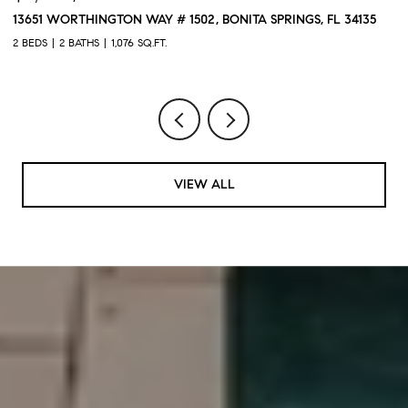
13651 WORTHINGTON WAY # 1502, BONITA SPRINGS, FL 34135
1
2 BEDS
2 BATHS
1,076 SQ.FT.
3 
VIEW ALL