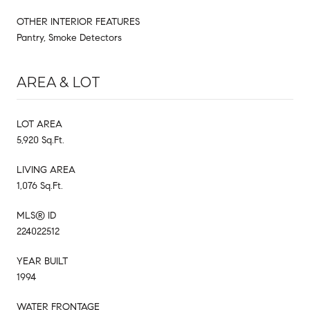
OTHER INTERIOR FEATURES
Pantry, Smoke Detectors
AREA & LOT
LOT AREA
5,920 Sq.Ft.
LIVING AREA
1,076 Sq.Ft.
MLS® ID
224022512
YEAR BUILT
1994
WATER FRONTAGE