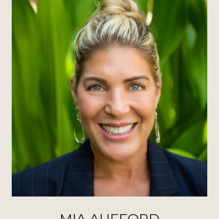
MIA AUFFORD