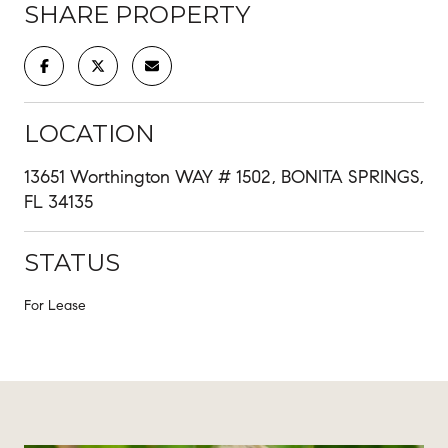
SHARE PROPERTY
LOCATION
13651 Worthington WAY # 1502, BONITA SPRINGS,
FL 34135
STATUS
For Lease