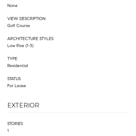
None
VIEW DESCRIPTION
Golf Course
ARCHITECTURE STYLES
Low Rise (1-3)
TYPE
Residential
STATUS
For Lease
EXTERIOR
STORIES
1