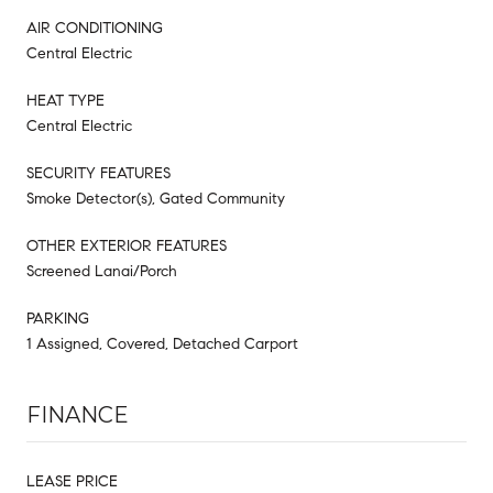
AIR CONDITIONING
Central Electric
HEAT TYPE
Central Electric
SECURITY FEATURES
Smoke Detector(s), Gated Community
OTHER EXTERIOR FEATURES
Screened Lanai/Porch
PARKING
1 Assigned, Covered, Detached Carport
FINANCE
LEASE PRICE