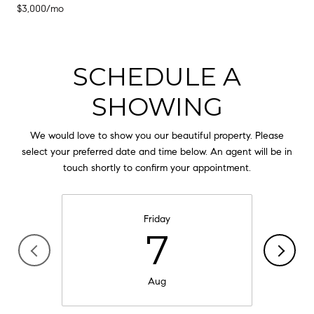
$3,000/mo
SCHEDULE A
SHOWING
We would love to show you our beautiful property. Please
select your preferred date and time below. An agent will be in
touch shortly to confirm your appointment.
Friday
7
Aug