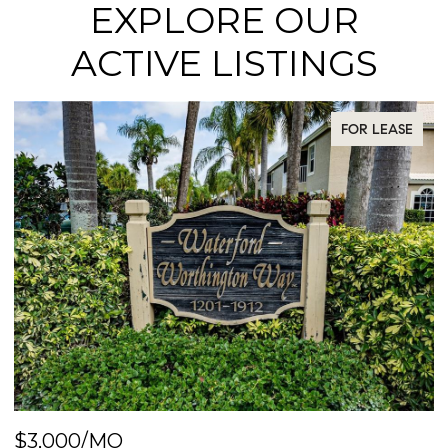
EXPLORE OUR
ACTIVE LISTINGS
FOR LEASE
$3,000/MO
$