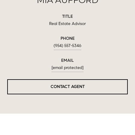
TITLE
Real Estate Advisor
PHONE
(954) 557-5346
EMAIL
[email protected]
CONTACT AGENT