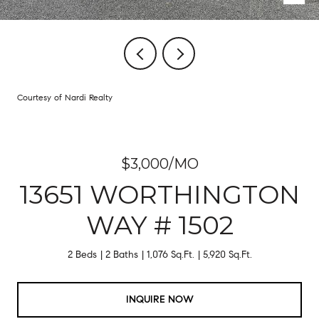
Courtesy of Nardi Realty
$3,000/MO
13651 WORTHINGTON
WAY # 1502
2 Beds
2 Baths
1,076 Sq.Ft.
5,920 Sq.Ft.
INQUIRE NOW