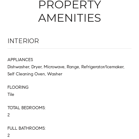
PROPERTY
AMENITIES
INTERIOR
APPLIANCES
Dishwasher, Dryer, Microwave, Range, Refrigerator/Icemaker,
Self Cleaning Oven, Washer
FLOORING
Tile
TOTAL BEDROOMS:
2
FULL BATHROOMS:
2