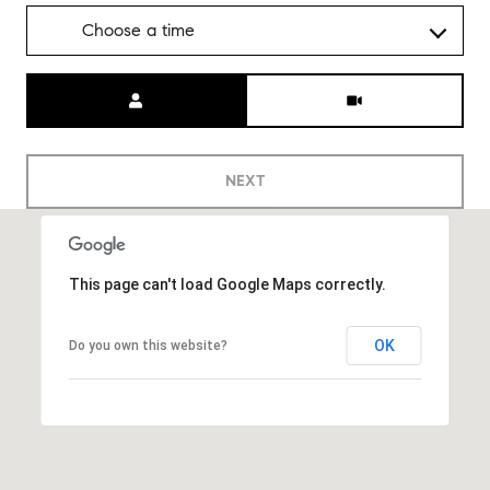
Choose a time
Meeting Type
NEXT
This page can't load Google Maps correctly.
OK
Do you own this website?